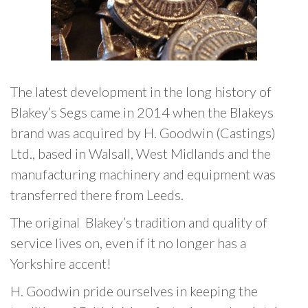
The latest development in the long history of
Blakey’s Segs came in 2014 when the Blakeys
brand was acquired by H. Goodwin (Castings)
Ltd., based in Walsall, West Midlands and the
manufacturing machinery and equipment was
transferred there from Leeds.
The original Blakey’s tradition and quality of
service lives on, even if it no longer has a
Yorkshire accent!
H. Goodwin pride ourselves in keeping the