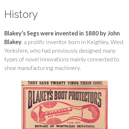
History
Blakey’s Segs were invented in 1880 by John
Blakey
, a prolific inventor born in Keighley, West
Yorkshire, who had previously designed many
types of novel innovations mainly connected to
shoe manufacturing machinery.