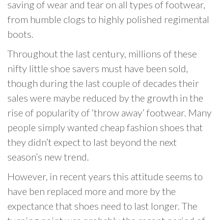
saving of wear and tear on all types of footwear,
from humble clogs to highly polished regimental
boots.
Throughout the last century, millions of these
nifty little shoe savers must have been sold,
though during the last couple of decades their
sales were maybe reduced by the growth in the
rise of popularity of ‘throw away’ footwear. Many
people simply wanted cheap fashion shoes that
they didn’t expect to last beyond the next
season’s new trend.
However, in recent years this attitude seems to
have ben replaced more and more by the
expectance that shoes need to last longer. The