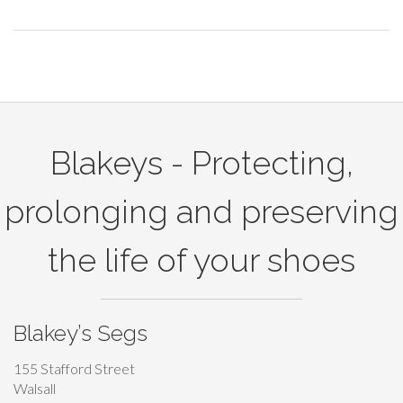
t
a
r
Blakeys - Protecting,
g
prolonging and preserving
e
the life of your shoes
t
t
Blakey’s Segs
h
155 Stafford Street
Walsall