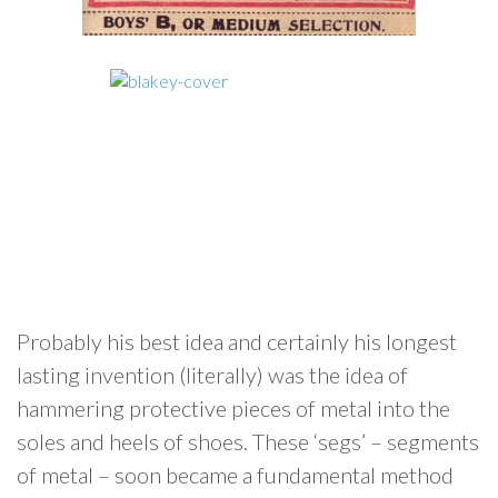
Probably his best idea and certainly his longest
lasting invention (literally) was the idea of
hammering protective pieces of metal into the
soles and heels of shoes. These ‘segs’ – segments
of metal – soon became a fundamental method