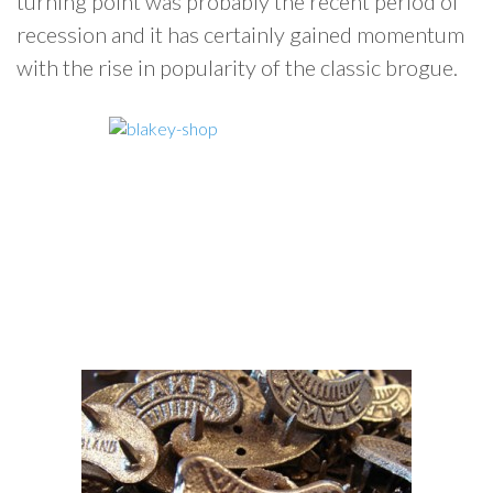
turning point was probably the recent period of
recession and it has certainly gained momentum
with the rise in popularity of the classic brogue.