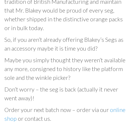
tradition of British Manufacturing and maintain
that Mr. Blakey would be proud of every seg,
whether shipped in the distinctive orange packs
or in bulk today.
So, if you aren’t already offering Blakey’s Segs as
an accessory maybe it is time you did?
Maybe you simply thought they weren’t available
any more, consigned to history like the platform
sole and the winkle picker?
Don’t worry – the seg is back (actually it never
went away)!
Order your next batch now – order via our
online
shop
or contact us.