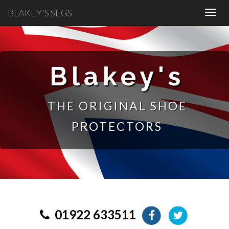
BLAKEY'S SEGS
Blakey's
THE ORIGINAL SHOE
PROTECTORS
01922 633511