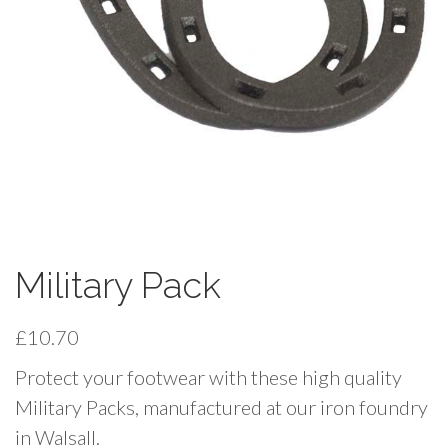
Military Pack
£
10.70
Protect your footwear with these high quality
Military Packs, manufactured at our iron foundry
in Walsall.