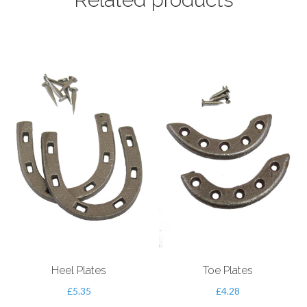
Heel Plates
Toe Plates
£
5.35
£
4.28