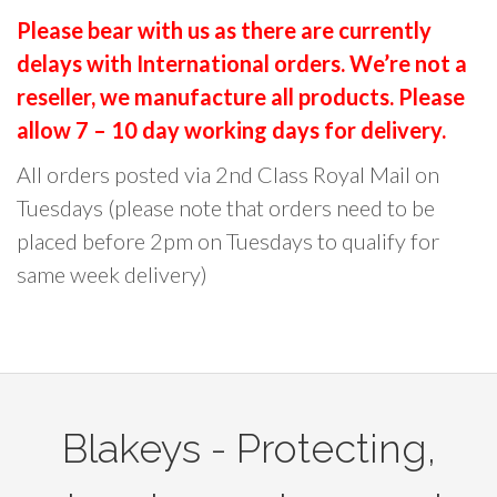
e
e
l
r
Please bear with us as there are currently
o
o
t
c
p
p
delays with International orders. We’re not a
i
h
t
t
reseller, we manufacture all products. Please
p
f
i
i
l
o
allow 7 – 10 day working days for delivery.
o
o
e
r
All orders posted via 2nd Class Royal Mail on
n
n
v
:
Tuesdays (please note that orders need to be
s
s
a
placed before 2pm on Tuesdays to qualify for
m
m
r
a
a
same week delivery)
i
y
y
a
b
b
n
e
e
t
c
c
s
h
h
.
Blakeys - Protecting,
o
o
T
s
s
h