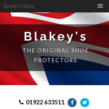
BLAKEY'S SEGS
Blakey's
THE ORIGINAL SHOE
PROTECTORS
01922 633511