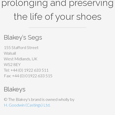
prolonging and preserving
e
e
e
n
n
o
the life of your shoes
o
o
p
n
n
t
t
t
i
Blakey’s Segs
h
h
o
e
e
n
155 Stafford Street
p
p
s
Walsall
r
r
West Midlands, UK
m
WS2 8EY
o
o
a
Tel: +44 (0) 1922 633 511
d
d
y
Fax: +44 (0) 01922 633 515
u
u
b
c
c
e
Blakeys
t
t
c
© The Blakey's brand is owned wholly by
p
p
h
H. Goodwin (Castings) Ltd.
a
a
o
g
g