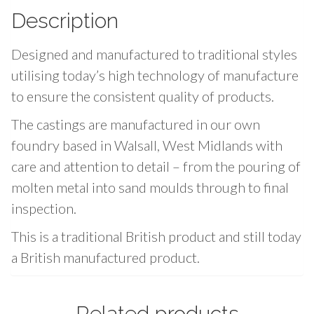
y
Description
P
a
Designed and manufactured to traditional styles
c
utilising today’s high technology of manufacture
k
to ensure the consistent quality of products.
q
u
The castings are manufactured in our own
a
foundry based in Walsall, West Midlands with
n
care and attention to detail – from the pouring of
t
molten metal into sand moulds through to final
i
inspection.
t
y
This is a traditional British product and still today
a British manufactured product.
vfactoryrolex
are excellent and inexpensive!
fkfactory
Related products