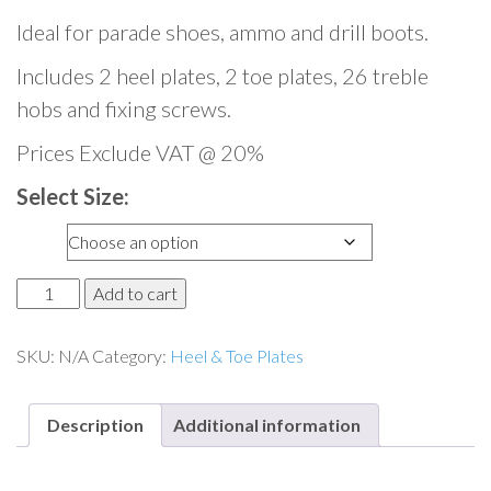
Ideal for parade shoes, ammo and drill boots.
Includes 2 heel plates, 2 toe plates, 26 treble
hobs and fixing screws.
Prices Exclude VAT @ 20%
Select Size:
Size
M
Add to cart
i
l
SKU:
N/A
Category:
Heel & Toe Plates
i
t
Description
Additional information
a
r