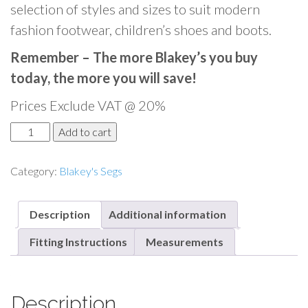
selection of styles and sizes to suit modern
fashion footwear, children’s shoes and boots.
Remember – The more Blakey’s you buy
today, the more you will save!
Prices Exclude VAT @ 20%
B
Add to cart
l
a
Category:
Blakey's Segs
k
e
Description
Additional information
y
'
Fitting Instructions
Measurements
s
S
e
Description