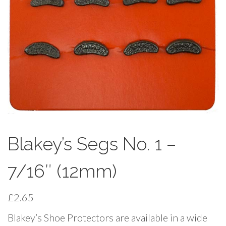
Blakey’s Segs No. 1 –
7/16″ (12mm)
£
2.65
Blakey’s Shoe Protectors are available in a wide