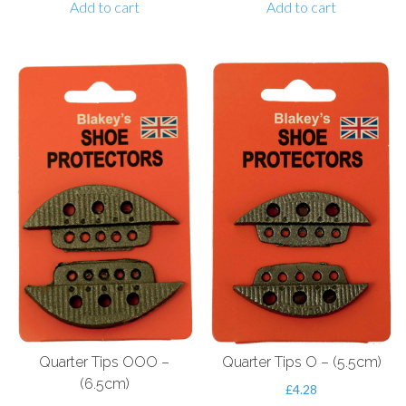
Add to cart
Add to cart
Quarter Tips OOO –
Quarter Tips O – (5.5cm)
(6.5cm)
£
4.28