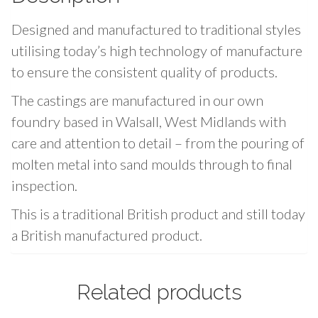
g
Designed and manufactured to traditional styles
s
N
utilising today’s high technology of manufacture
o
to ensure the consistent quality of products.
.
The castings are manufactured in our own
1
foundry based in Walsall, West Midlands with
-
care and attention to detail – from the pouring of
7
/
molten metal into sand moulds through to final
1
inspection.
6
This is a traditional British product and still today
"
a British manufactured product.
(
1
2
Related products
m
m