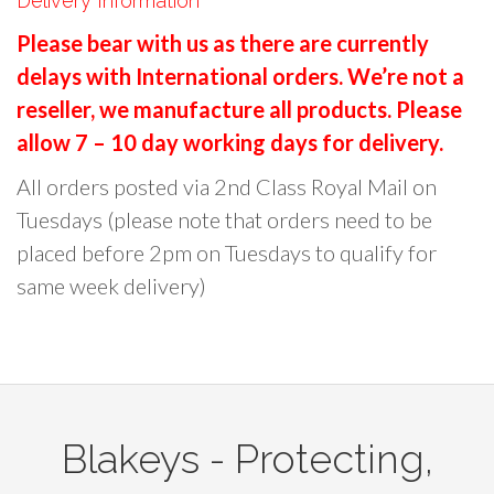
Delivery Information
r
Please bear with us as there are currently
c
delays with International orders. We’re not a
h
reseller, we manufacture all products. Please
f
o
allow 7 – 10 day working days for delivery.
r
All orders posted via 2nd Class Royal Mail on
:
Tuesdays (please note that orders need to be
placed before 2pm on Tuesdays to qualify for
same week delivery)
Blakeys - Protecting,