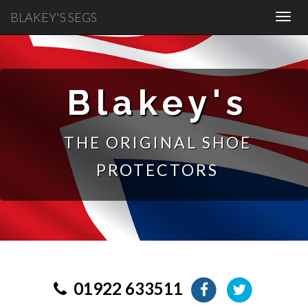
BLAKEY'S SEGS
Blakey's
THE ORIGINAL SHOE
PROTECTORS
01922 633511