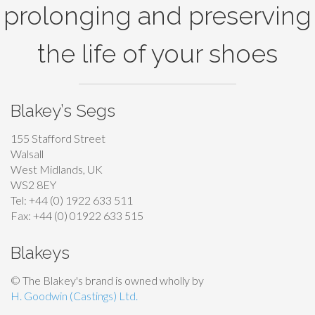
prolonging and preserving
the life of your shoes
Blakey’s Segs
155 Stafford Street
Walsall
West Midlands, UK
WS2 8EY
Tel: +44 (0) 1922 633 511
Fax: +44 (0) 01922 633 515
Blakeys
© The Blakey's brand is owned wholly by
H. Goodwin (Castings) Ltd.