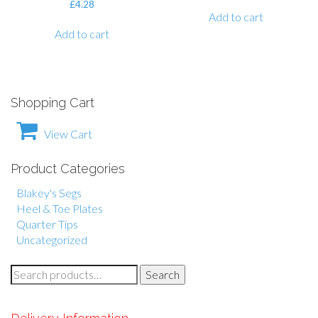
£
4.28
Add to cart
Add to cart
Shopping Cart
View Cart
Product Categories
Blakey's Segs
Heel & Toe Plates
Quarter Tips
Uncategorized
S
Search
e
a