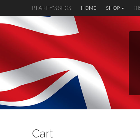
BLAKEY'S SEGS
HOME
SHOP
HI
Cart