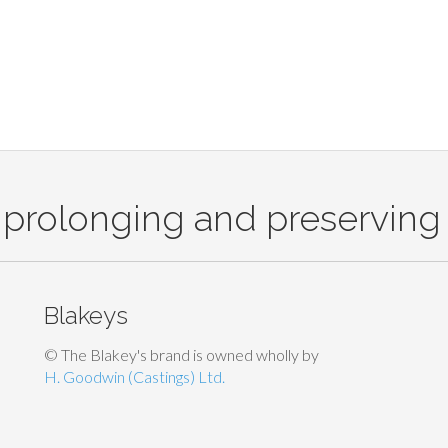
 prolonging and preserving 
Blakeys
© The Blakey's brand is owned wholly by
H. Goodwin (Castings) Ltd.