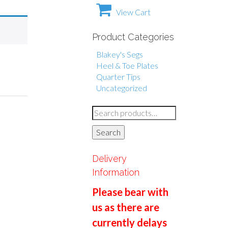
View Cart
Product Categories
Blakey's Segs
Heel & Toe Plates
Quarter Tips
Uncategorized
S
e
Search
a
r
Delivery
c
Information
h
Please bear with
f
us as there are
o
currently delays
r