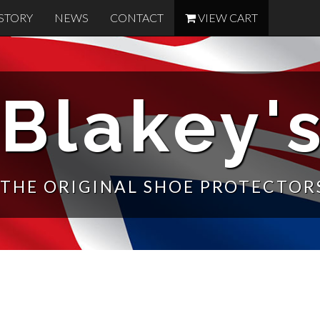
STORY
NEWS
CONTACT
VIEW CART
Blakey'
THE ORIGINAL SHOE PROTECTOR