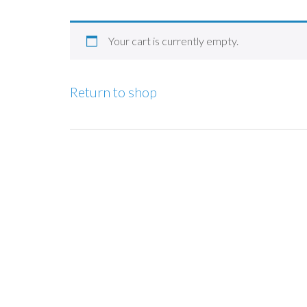
Your cart is currently empty.
Return to shop