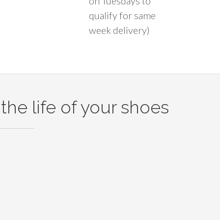
on Tuesdays to
qualify for same
week delivery)
the life of your shoes