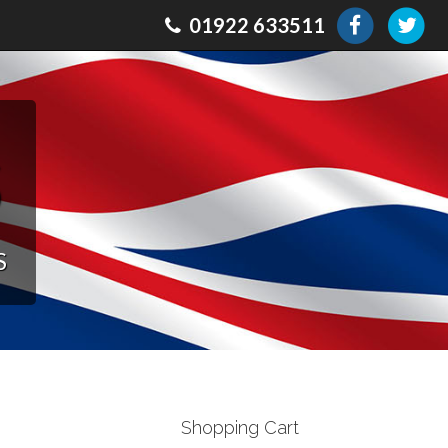
01922 633511
s
S
Shopping Cart