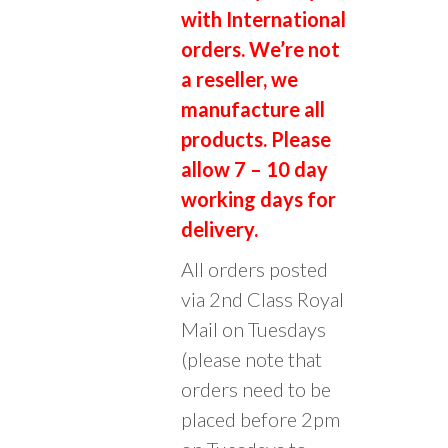
:
with International
orders. We’re not
a reseller, we
manufacture all
products. Please
allow 7 – 10 day
working days for
delivery.
All orders posted
via 2nd Class Royal
Mail on Tuesdays
(please note that
orders need to be
placed before 2pm