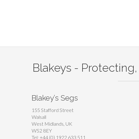
Blakeys - Protecting,
Blakey’s Segs
155 Stafford Street
Walsall
West Midlands, UK
WS2 8EY
Tel: +44 (0) 1922 633 511