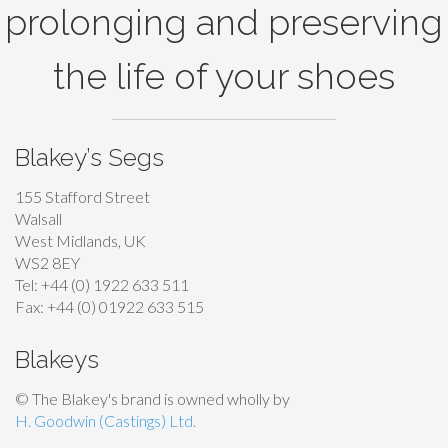
prolonging and preserving
the life of your shoes
Blakey’s Segs
155 Stafford Street
Walsall
West Midlands, UK
WS2 8EY
Tel: +44 (0) 1922 633 511
Fax: +44 (0) 01922 633 515
Blakeys
© The Blakey's brand is owned wholly by
H. Goodwin (Castings) Ltd.