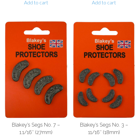
Add to cart
Add to cart
Blakey’s Segs No. 7 –
Blakey’s Segs No. 3 –
1.1/16″ (27mm)
11/16″ (18mm)