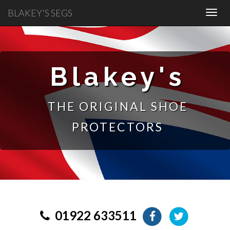
BLAKEY'S SEGS
Blakey's
THE ORIGINAL SHOE
PROTECTORS
01922 633511