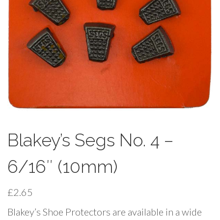
Blakey’s Segs No. 4 –
6/16″ (10mm)
£
2.65
Blakey’s Shoe Protectors are available in a wide