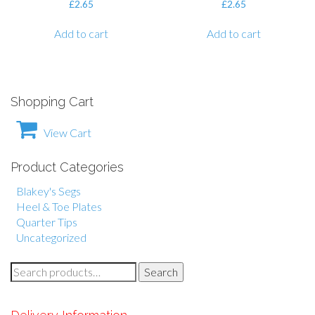
£
2.65
£
2.65
Add to cart
Add to cart
Shopping Cart
View Cart
Product Categories
Blakey's Segs
Heel & Toe Plates
Quarter Tips
Uncategorized
S
Search
e
a