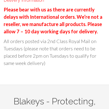
Delivery Information
r
Please bear with us as there are currently
c
delays with International orders. We’re not a
h
reseller, we manufacture all products. Please
f
o
allow 7 – 10 day working days for delivery.
r
All orders posted via 2nd Class Royal Mail on
:
Tuesdays (please note that orders need to be
placed before 2pm on Tuesdays to qualify for
same week delivery)
Blakeys - Protecting,