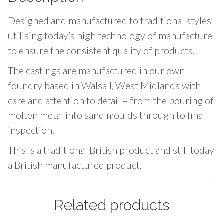
g
Designed and manufactured to traditional styles
s
N
utilising today’s high technology of manufacture
o
to ensure the consistent quality of products.
.
The castings are manufactured in our own
4
foundry based in Walsall, West Midlands with
-
care and attention to detail – from the pouring of
6
/
molten metal into sand moulds through to final
1
inspection.
6
This is a traditional British product and still today
"
a British manufactured product.
(
1
0
Related products
m
m