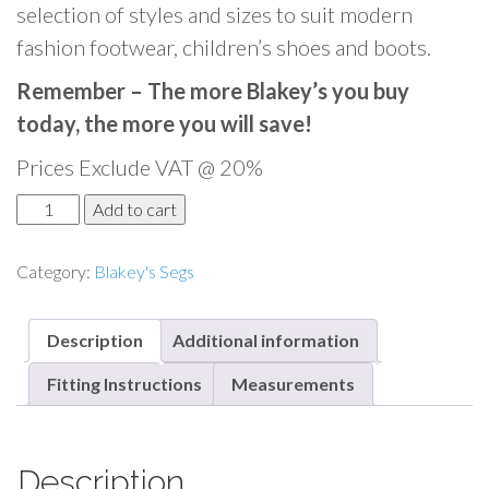
selection of styles and sizes to suit modern
fashion footwear, children’s shoes and boots.
Remember – The more Blakey’s you buy
today, the more you will save!
Prices Exclude VAT @ 20%
B
Add to cart
l
a
Category:
Blakey's Segs
k
e
Description
Additional information
y
'
Fitting Instructions
Measurements
s
S
e
Description